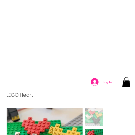
Log In
LEGO Heart