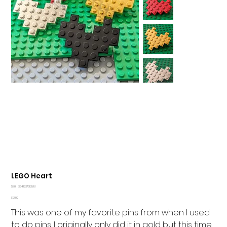
LEGO Heart
SKU
SKU:
364115376135191
364115376135191
Price
$12.00
This was one of my favorite pins from when I used
to do pins. I originally only did it in gold but this time