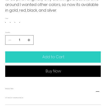
around I wanted other colors, so now its available
in gold, red, black, and silver.
Color
Quantity
Add to Cart
Buy Now
PRODUCT INFO
2.2" wide x 1.9" tall soft enamel pin.