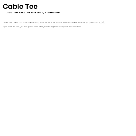
Cable Tee
Illustration, Creative Direction, Production,
I frickin love Cable and can't stop drawing him. BTW, this is the world's worst model but what are ya gonna do. ¯\_(ツ)_/¯
If you want the tee, you can grab it here:
https://peabe.bigcartel.com/product/cable-tees