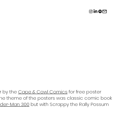
r by the
Cape & Cowl Comics
for free poster
he theme of the posters was classic comic book
ider-Man 300
but with Scrappy the Rally Possum