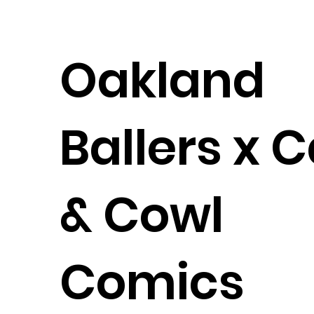
Oakland
Ballers x 
& Cowl
Comics