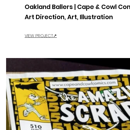
Oakland Ballers | Cape & Cowl Co
Art Direction, Art, Illustration
VIEW PROJECT↗