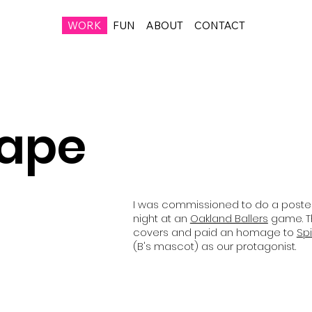
WORK
FUN
ABOUT
CONTACT
Cape
I was commissioned to do a poste
night at an
Oakland Ballers
game. T
covers and paid an homage to
Sp
(B's mascot) as our protagonist.