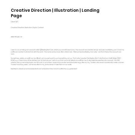
Creative Direction | Illustration | Landing
Page
Client: N/A
Creative Direction, Illustration, Digital, Content
VIEW PROJECT↗
I used to run an Instagram account called @FeelingMadCute, which you can still view today. The account was created simply because I was feeling good about my
outfits and wanted to share that with the world. The name came about after a friend said, "Well, someone is feeling mad cute," and from there, the account was
born.
Sometimes, picking an outfit can be difficult, and you just want to grab something and go. That’s why I created the Feeling Mad Cute Random Outfit Maker (FMC-
ROM) app. I drew many of the clothes I had at the time and built an app that randomly selects an outfit for me. It also takes the weather into account—if it’s 80°
outside, the app removes layers, and if it’s cold, it adds them. I even incorporated some fun Easter eggs, like my dog, Toaster, who would occasionally make a cameo.
Toaster has since passed, but he was often in my photos since I’d take them on our walks.
Feel free to check out some screenshots and videos from the random outfits the app generated!