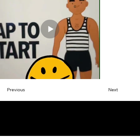
Previous
Next