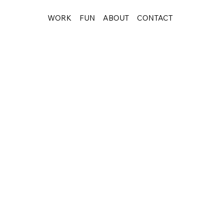
WORK
FUN
ABOUT
CONTACT